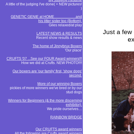
My Judging Resume
A little of the judging I've done( + NEW pictures!
)
GENETIC GENIE at HOME........................and
his litter sister too (Bottom).
Giles relaxed/at play
Just a few 
LATEST NEWS & RESULTS
Recent show results & news
ex
The home of Jinnybrux Boxers
'Our place'
CRUFTS '07 ...See our FOUR Award winners!!!
How we did at Crufts. NEW PHOTO!!!!
Our boxers are 'our family' first, 'show dogs'
second.
More of our winning Boxers
pickies of more winners we've bred or by our
stud dogs
Winners for Beginners (& the more discerning
exhibitor).
We pride ourselves....
RAINBOW BRIDGE
Our CRUFTS award winners
All the following are Crufts award winners