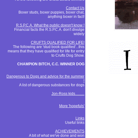
Contact Us
Boxer studs, boxer puppies, boxer chat,
anything boxer in fact!
R.S.P.C.A. What the public doesn't know !
Financial facts the R.S.P.C.A. don't divulge
widely
CRUFTS QUALIFIED FOR LIFE!
The following are 'stud book qualified'...this
means that they have qualified for life for entry
to Crufts Dog Show.
CHAMPION BITCH, C.C. WINNER DOG
Dangerous to Dogs and advice for the summer
!
A list of dangerous substances for dogs
Jon-Ross kids..........
More 'hopefuls'
Links
Useful links
ACHIEVEMENTS
A bit of what we've done and won