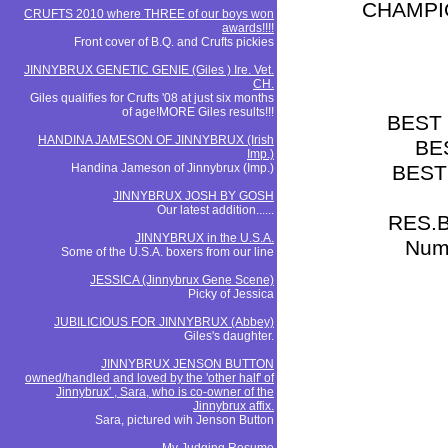
CHAMPI
CRUFTS 2010 where THREE of our boys won
awards!!!!
Front cover of B.Q. and Crufts pickies
JINNYBRUX GENETIC GENIE (Giles ) Ire. Vet.
CH.
Giles qualifies for Crufts '08 at just six months
of age!MORE Giles results!!!
BEST
HANDINA JAMESON OF JINNYBRUX (Irish
BE
Imp.)
Handina Jameson of Jinnybrux (Imp.)
BEST
JINNYBRUX JOSH BY GOSH
Our latest addition......
RES.B
JINNYBRUX in the U.S.A.
Nume
Some of the U.S.A. boxers from our line
JESSICA (Jinnybrux Gene Scene)
Picky of Jessica
JUBILICIOUS FOR JINNYBRUX (Abbey)
Giles's daughter.
JINNYBRUX JENSON BUTTON
owned/handled and loved by the 'other half' of
Jinnybrux' , Sara, who is co-owner of the
Jinnybrux affix.
Sara, pictured wih Jenson Button