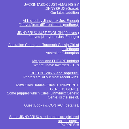
JACKINTABOX JUST AMAZING BY
JINNYBRUX (Grace).
Our latest addition
ALL sired by Jinnybrux Just Enough
(Jeeves)from different dams (mothers).
JINNYBRUX JUST ENOUGH ( Jeeves )
Jeeves (Jinnybrux Just Enough)
Australian Champion Taramark Gossip Girl at
at Jetboom
Australian Champion
My past and FUTURE judging
Where I have awarded C.C.'s
RECENT WINS, and' hopefuls'.
Photo's etc. of our most recent wins.
A few Giles Babies (Giles is JINNYBRUX
GENETIC GENIE).
Some puppies which Giles (Jinnybrux Genetic
Genie) is the sire of.
Guest Book ( & CONTACT details ).
Some JINNYBRUX sired babies are pictured
on this page .
PUPPIES !!!