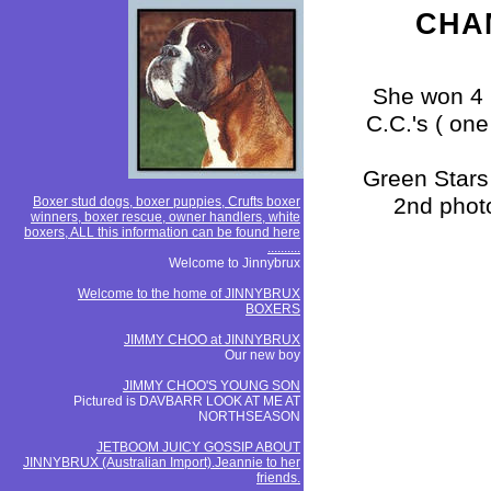
CHAM
She won 4 
C.C.'s ( on
Green Stars
2nd photo
Boxer stud dogs, boxer puppies, Crufts boxer
winners, boxer rescue, owner handlers, white
boxers, ALL this information can be found here
..........
Welcome to Jinnybrux
Welcome to the home of JINNYBRUX
BOXERS
JIMMY CHOO at JINNYBRUX
Our new boy
JIMMY CHOO'S YOUNG SON
Pictured is DAVBARR LOOK AT ME AT
NORTHSEASON
JETBOOM JUICY GOSSIP ABOUT
JINNYBRUX (Australian Import).Jeannie to her
friends.