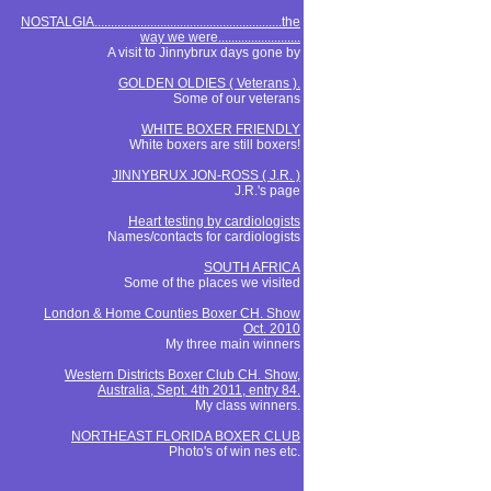
NOSTALGIA.........................................................the
way we were.........................
A visit to Jinnybrux days gone by
GOLDEN OLDIES ( Veterans ).
Some of our veterans
WHITE BOXER FRIENDLY
White boxers are still boxers!
JINNYBRUX JON-ROSS ( J.R. )
J.R.'s page
Heart testing by cardiologists
Names/contacts for cardiologists
SOUTH AFRICA
Some of the places we visited
London & Home Counties Boxer CH. Show
Oct. 2010
My three main winners
Western Districts Boxer Club CH. Show,
Australia, Sept. 4th 2011, entry 84.
My class winners.
NORTHEAST FLORIDA BOXER CLUB
Photo's of win nes etc.