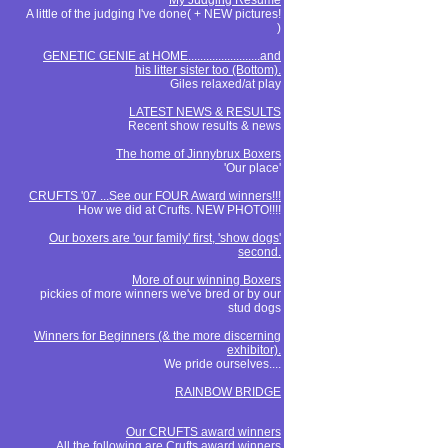
My Judging Resume
A little of the judging I've done( + NEW pictures!
)
GENETIC GENIE at HOME........................and
his litter sister too (Bottom).
Giles relaxed/at play
LATEST NEWS & RESULTS
Recent show results & news
The home of Jinnybrux Boxers
'Our place'
CRUFTS '07 ...See our FOUR Award winners!!!
How we did at Crufts. NEW PHOTO!!!!
Our boxers are 'our family' first, 'show dogs'
second.
More of our winning Boxers
pickies of more winners we've bred or by our
stud dogs
Winners for Beginners (& the more discerning
exhibitor).
We pride ourselves....
RAINBOW BRIDGE
Our CRUFTS award winners
All the following are Crufts award winners