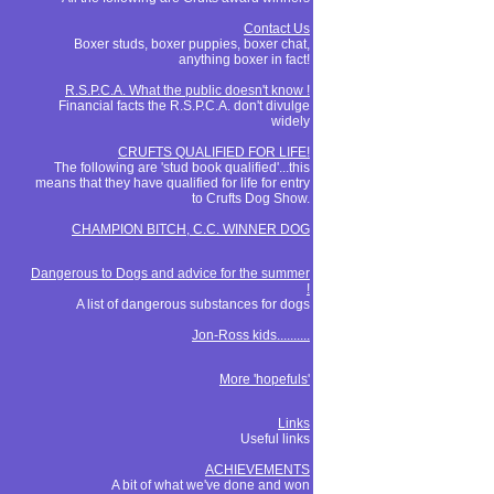
Contact Us
Boxer studs, boxer puppies, boxer chat,
anything boxer in fact!
R.S.P.C.A. What the public doesn't know !
Financial facts the R.S.P.C.A. don't divulge
widely
CRUFTS QUALIFIED FOR LIFE!
The following are 'stud book qualified'...this
means that they have qualified for life for entry
to Crufts Dog Show.
CHAMPION BITCH, C.C. WINNER DOG
Dangerous to Dogs and advice for the summer
!
A list of dangerous substances for dogs
Jon-Ross kids..........
More 'hopefuls'
Links
Useful links
ACHIEVEMENTS
A bit of what we've done and won