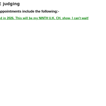
 judging
ointments include the following:-
d in 2026. This will be my NINTH U.K. CH. show, I can't wait!