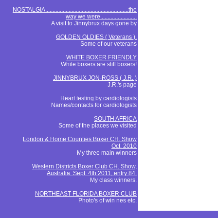
NOSTALGIA.........................................................the
way we were.........................
A visit to Jinnybrux days gone by
GOLDEN OLDIES ( Veterans ).
Some of our veterans
WHITE BOXER FRIENDLY
White boxers are still boxers!
JINNYBRUX JON-ROSS ( J.R. )
J.R.'s page
Heart testing by cardiologists
Names/contacts for cardiologists
SOUTH AFRICA
Some of the places we visited
London & Home Counties Boxer CH. Show
Oct. 2010
My three main winners
Western Districts Boxer Club CH. Show,
Australia, Sept. 4th 2011, entry 84.
My class winners.
NORTHEAST FLORIDA BOXER CLUB
Photo's of win nes etc.