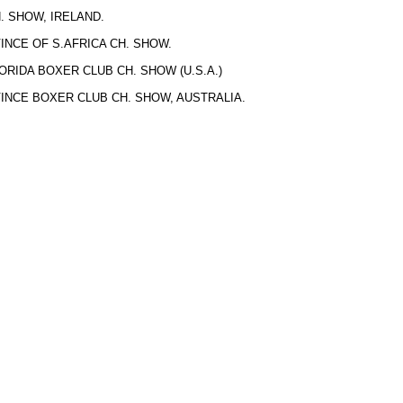
 SHOW, IRELAND.
NCE OF S.AFRICA CH. SHOW.
RIDA BOXER CLUB CH. SHOW (U.S.A.)
NCE BOXER CLUB CH. SHOW, AUSTRALIA.