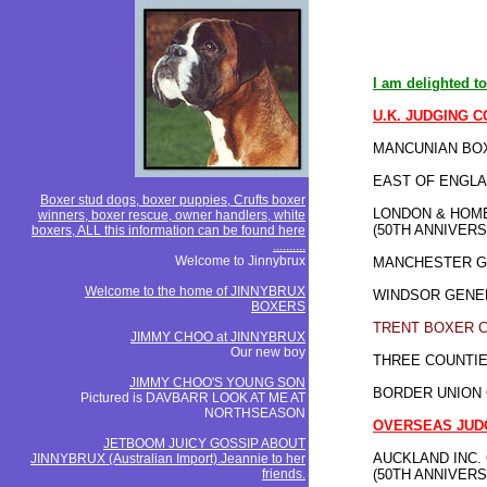
I am delighted to
U.K. JUDGING 
MANCUNIAN BOX
EAST OF ENGLA
Boxer stud dogs, boxer puppies, Crufts boxer
LONDON & HOME
winners, boxer rescue, owner handlers, white
(50TH ANNIVER
boxers, ALL this information can be found here
..........
Welcome to Jinnybrux
MANCHESTER G
Welcome to the home of JINNYBRUX
WINDSOR GENE
BOXERS
TRENT BOXER 
JIMMY CHOO at JINNYBRUX
Our new boy
THREE COUNTIE
JIMMY CHOO'S YOUNG SON
BORDER UNION
Pictured is DAVBARR LOOK AT ME AT
NORTHSEASON
OVERSEAS
JUD
JETBOOM JUICY GOSSIP ABOUT
AUCKLAND INC.
JINNYBRUX (Australian Import).Jeannie to her
friends.
(50TH ANNIVER