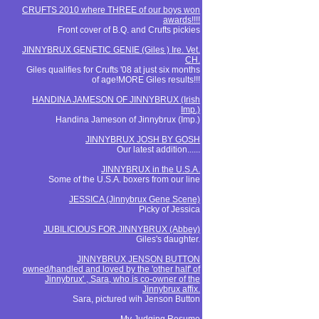
CRUFTS 2010 where THREE of our boys won
awards!!!!
Front cover of B.Q. and Crufts pickies
JINNYBRUX GENETIC GENIE (Giles ) Ire. Vet.
CH.
Giles qualifies for Crufts '08 at just six months
of age!MORE Giles results!!!
HANDINA JAMESON OF JINNYBRUX (Irish
Imp.)
Handina Jameson of Jinnybrux (Imp.)
JINNYBRUX JOSH BY GOSH
Our latest addition......
JINNYBRUX in the U.S.A.
Some of the U.S.A. boxers from our line
JESSICA (Jinnybrux Gene Scene)
Picky of Jessica
JUBILICIOUS FOR JINNYBRUX (Abbey)
Giles's daughter.
JINNYBRUX JENSON BUTTON
owned/handled and loved by the 'other half' of
Jinnybrux' , Sara, who is co-owner of the
Jinnybrux affix.
Sara, pictured wih Jenson Button