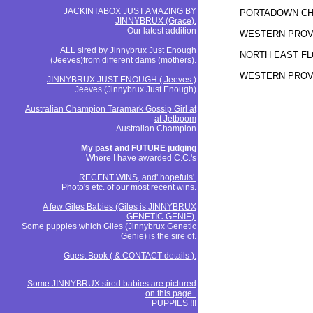
JACKINTABOX JUST AMAZING BY
PORTADOWN CH.
JINNYBRUX (Grace).
Our latest addition
WESTERN PROVI
ALL sired by Jinnybrux Just Enough
NORTH EAST FLO
(Jeeves)from different dams (mothers).
WESTERN PROVI
JINNYBRUX JUST ENOUGH ( Jeeves )
Jeeves (Jinnybrux Just Enough)
Australian Champion Taramark Gossip Girl at
at Jetboom
Australian Champion
My past and FUTURE judging
Where I have awarded C.C.'s
RECENT WINS, and' hopefuls'.
Photo's etc. of our most recent wins.
A few Giles Babies (Giles is JINNYBRUX
GENETIC GENIE).
Some puppies which Giles (Jinnybrux Genetic
Genie) is the sire of.
Guest Book ( & CONTACT details ).
Some JINNYBRUX sired babies are pictured
on this page .
PUPPIES !!!