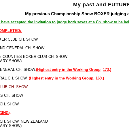
My past and FUTURE
My previous Championship Show BOXER judging app
 have accepted the invitation to judge both sexes at a Ch. show to be hel
COMPLETED:-
ER CLUB CH. SHOW.
ND GENERAL CH. SHOW.
 COUNTIES BOXER CLUB CH. SHOW
SARY SHOW)
ENERAL CH. SHOW.
(
Highest entry in the Working Group,
173
.)
RAL CH. SHOW.
(
Highest entry in the Working Group,
169
.)
CLUB CH. SHOW
S CH. SHOW
 CH. SHOW
GING
:-
 CH. SHOW, NEW ZEALAND
SARY SHOW).