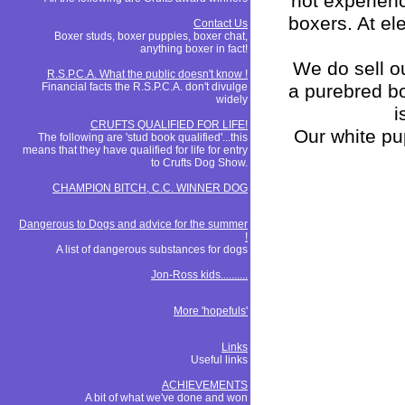
not experien
boxers. At el
Contact Us
Boxer studs, boxer puppies, boxer chat,
anything boxer in fact!
We do sell ou
R.S.P.C.A. What the public doesn't know !
Financial facts the R.S.P.C.A. don't divulge
a purebred bo
widely
i
CRUFTS QUALIFIED FOR LIFE!
Our white pu
The following are 'stud book qualified'...this
means that they have qualified for life for entry
to Crufts Dog Show.
CHAMPION BITCH, C.C. WINNER DOG
Dangerous to Dogs and advice for the summer
!
A list of dangerous substances for dogs
Jon-Ross kids..........
More 'hopefuls'
Links
Useful links
ACHIEVEMENTS
A bit of what we've done and won