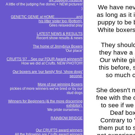
My Judging Resume
A little of the judging I've done( + NEW pictures!
We have neve
)
as long as it
GENETIC GENIE at HOME........................and
puppy to be bo
his litter sister too (Bottom).
Giles relaxed/at play
White boxers
LATEST NEWS & RESULTS
Recent show results & news
They should 
The home of Jinnybrux Boxers
'Our place'
they have a 
Our white gi
CRUFTS '07 ...See our FOUR Award winners!!!
How we did at Crufts. NEW PHOTO!!!!
this before,
Our boxers are 'our family' first, 'show dogs'
so much c
second.
More of our winning Boxers
pickies of more winners we've bred or by our
She doesn't m
stud dogs
free with the
Winners for Beginners (& the more discerning
to see if we
exhibitor).
We pride ourselves....
Deaf boxe
RAINBOW BRIDGE
Contrary to
them put to 
Our CRUFTS award winners
All the following are Crufts award winners