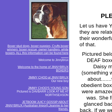
PLE
Let us have Y
they are rel
their wonderf
of that.
Boxer stud dogs, boxer puppies, Crufts boxer
winners, boxer rescue, owner handlers, white
Pictured bel
boxers, ALL this information can be found here
..........
DEAF boxer 
Welcome to Jinnybrux
Daisy m
Welcome to the home of JINNYBRUX
BOXERS
(something 
JIMMY CHOO at JINNYBRUX
about.....
Our new boy
obedient boxe
JIMMY CHOO'S YOUNG SON
were amazed 
Pictured is DAVBARR LOOK AT ME AT
NORTHSEASON
was. She f
JETBOOM JUICY GOSSIP ABOUT
glanced back
JINNYBRUX (Australian Import).Jeannie to her
friends.
back. If we w