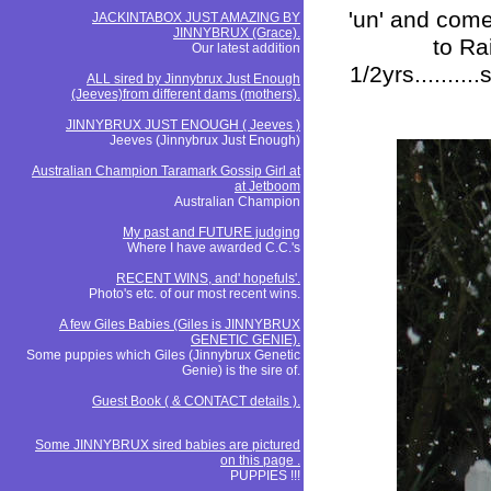
'un' and come
JACKINTABOX JUST AMAZING BY
JINNYBRUX (Grace).
to Ra
Our latest addition
1/2yrs.........
ALL sired by Jinnybrux Just Enough
(Jeeves)from different dams (mothers).
JINNYBRUX JUST ENOUGH ( Jeeves )
Jeeves (Jinnybrux Just Enough)
Australian Champion Taramark Gossip Girl at
at Jetboom
Australian Champion
My past and FUTURE judging
Where I have awarded C.C.'s
RECENT WINS, and' hopefuls'.
Photo's etc. of our most recent wins.
A few Giles Babies (Giles is JINNYBRUX
GENETIC GENIE).
Some puppies which Giles (Jinnybrux Genetic
Genie) is the sire of.
Guest Book ( & CONTACT details ).
Some JINNYBRUX sired babies are pictured
on this page .
PUPPIES !!!