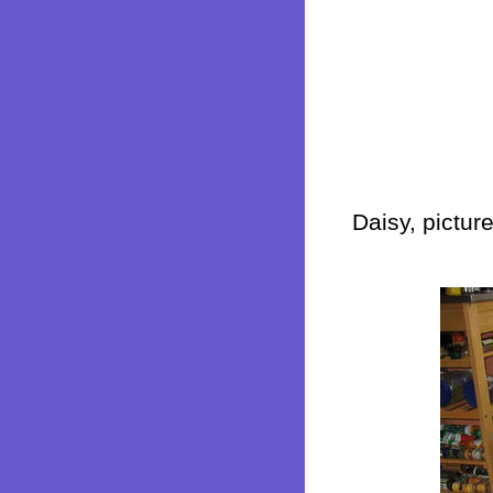
Daisy, pictur