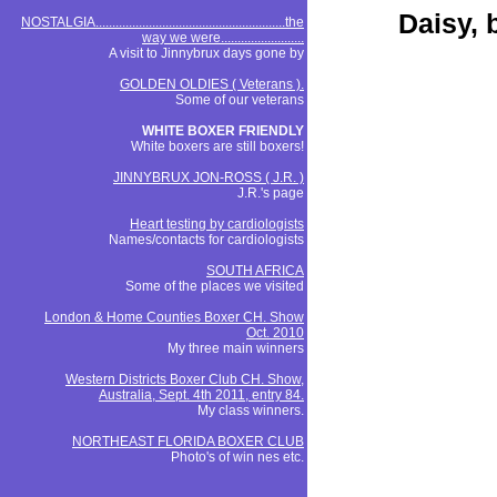
Daisy, 
NOSTALGIA.........................................................the
way we were.........................
A visit to Jinnybrux days gone by
GOLDEN OLDIES ( Veterans ).
Some of our veterans
WHITE BOXER FRIENDLY
White boxers are still boxers!
JINNYBRUX JON-ROSS ( J.R. )
J.R.'s page
Heart testing by cardiologists
Names/contacts for cardiologists
SOUTH AFRICA
Some of the places we visited
London & Home Counties Boxer CH. Show
Oct. 2010
My three main winners
Western Districts Boxer Club CH. Show,
Australia, Sept. 4th 2011, entry 84.
My class winners.
NORTHEAST FLORIDA BOXER CLUB
Photo's of win nes etc.