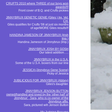
CRUFTS 2010 where THREE of our boys won
awards!!!!
Front cover of B.Q. and Crufts pickies
JINNYBRUX GENETIC GENIE (Giles ) Ire. Vet.
CH.
Giles qualifies for Crufts '08 at just six months
of age!MORE Giles results!!!
HANDINA JAMESON OF JINNYBRUX (Irish
Imp.)
Handina Jameson of Jinnybrux (Imp.)
JINNYBRUX JOSH BY GOSH
Our latest addition......
JINNYBRUX in the U.S.A.
Some of the U.S.A. boxers from our line
JESSICA (Jinnybrux Gene Scene)
Picky of Jessica
JUBILICIOUS FOR JINNYBRUX (Abbey)
Giles's daughter.
JINNYBRUX JENSON BUTTON
owned/handled and loved by the 'other half' of
Jinnybrux' , Sara, who is co-owner of the
Jinnybrux affix.
Sara, pictured wih Jenson Button