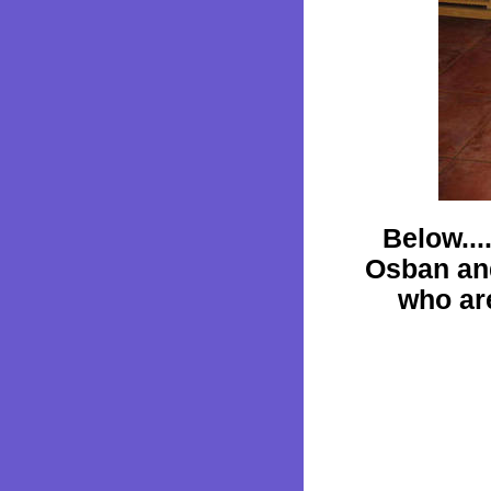
Below...
Osban an
who ar