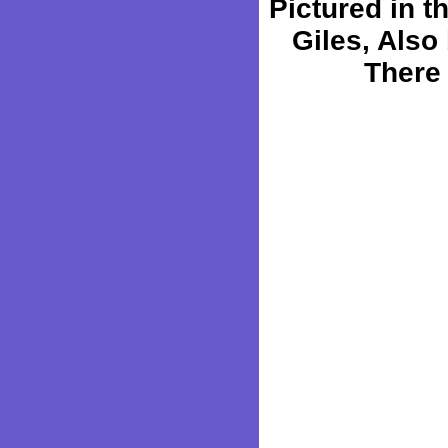
Pictured in 
Giles, Also 
There 