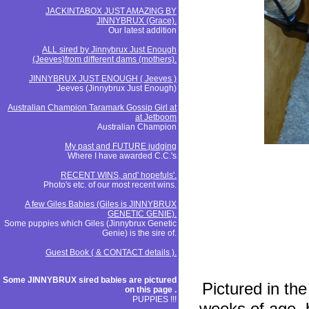
JACKINTABOX JUST AMAZING BY
JINNYBRUX (Grace).
Our latest addition
ALL sired by Jinnybrux Just Enough
(Jeeves)from different dams (mothers).
JINNYBRUX JUST ENOUGH ( Jeeves )
Jeeves (Jinnybrux Just Enough)
Australian Champion Taramark Gossip Girl at
at Jetboom
Australian Champion
My past and FUTURE judging
Where I have awarded C.C.'s
RECENT WINS, and' hopefuls'.
Photo's etc. of our most recent wins.
A few Giles Babies (Giles is JINNYBRUX
GENETIC GENIE).
Some puppies which Giles (Jinnybrux Genetic
Genie) is the sire of.
Guest Book ( & CONTACT details ).
Some JINNYBRUX sired babies are pictured
Pictured in the
on this page .
PUPPIES !!!
weeks of age, 