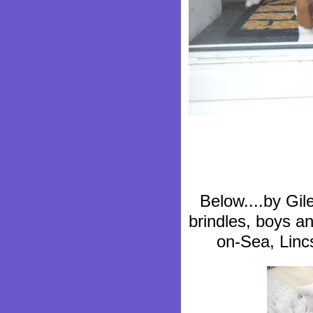
Below....by Gil
brindles, boys an
on-Sea, Linc