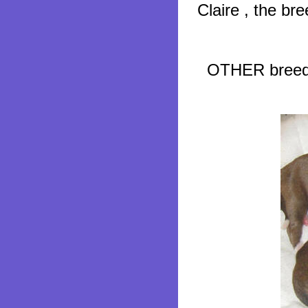
Claire , the b
OTHER breeder