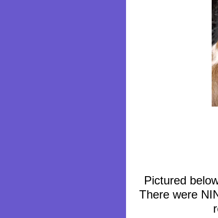
Pictured below
There were NINE,