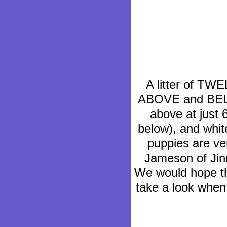
A litter of TW
ABOVE and BEL
above at just 
below), and whit
puppies are ve
Jameson of Jin
We would hope th
take a look when