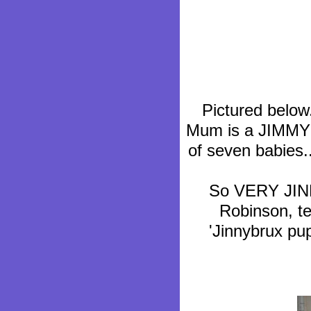
Pictured bel
Mum is a JIMMY N
of seven babies..
So VERY JINNY
Robinson, te
'Jinnybrux p