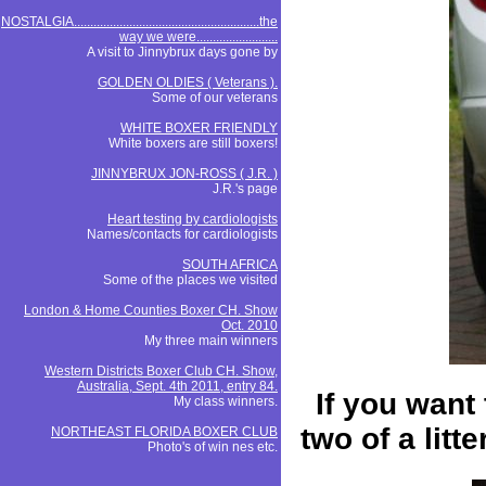
NOSTALGIA.........................................................the
way we were.........................
A visit to Jinnybrux days gone by
GOLDEN OLDIES ( Veterans ).
Some of our veterans
WHITE BOXER FRIENDLY
White boxers are still boxers!
JINNYBRUX JON-ROSS ( J.R. )
J.R.'s page
Heart testing by cardiologists
Names/contacts for cardiologists
SOUTH AFRICA
Some of the places we visited
London & Home Counties Boxer CH. Show
Oct. 2010
My three main winners
Western Districts Boxer Club CH. Show,
Australia, Sept. 4th 2011, entry 84.
If you want 
My class winners.
two of a lit
NORTHEAST FLORIDA BOXER CLUB
Photo's of win nes etc.