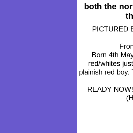
both the nor
t
PICTURED BEL
From
Born 4th May 
red/whites jus
plainish red boy.
READY NOW!!!
(H