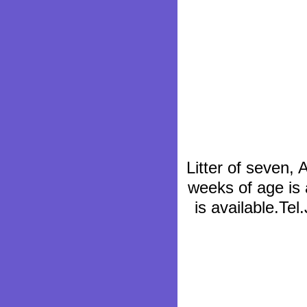
Litter of seven,
weeks of age is 
is available.Te