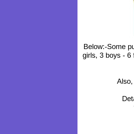
Below:-Some pup
girls, 3 boys - 6
Also,
Det