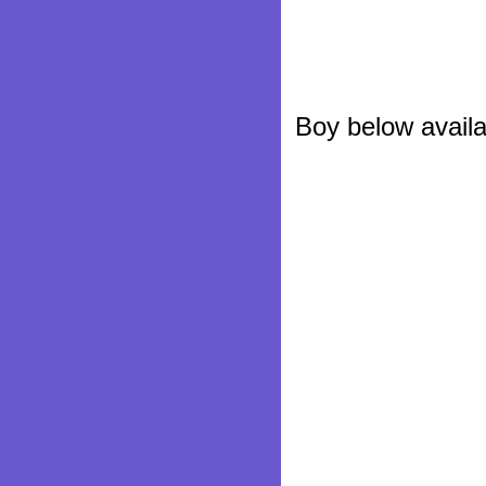
Boy below availa