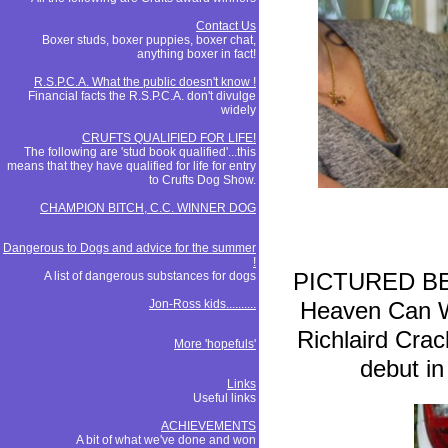
Contact Us
Boxer studs, boxer puppies, boxer chat,
anything boxer in fact!
R.S.P.C.A. What the public doesn't know !
Financial facts the R.S.P.C.A. don't divulge
widely
CRUFTS QUALIFIED FOR LIFE!
The following are 'stud book qualified'...this
means that they have qualified for life for entry
to Crufts Dog Show.
CHAMPION BITCH, C.C. WINNER DOG
Dangerous to Dogs and advice for the summer
!
PICTURED BELO
A list of dangerous substances for dogs
Jon-Ross kids..........
Heaven Can 
Richlaird Crac
More 'hopefuls'
debut in
Links
Useful links
ACHIEVEMENTS
A bit of what we've done and won