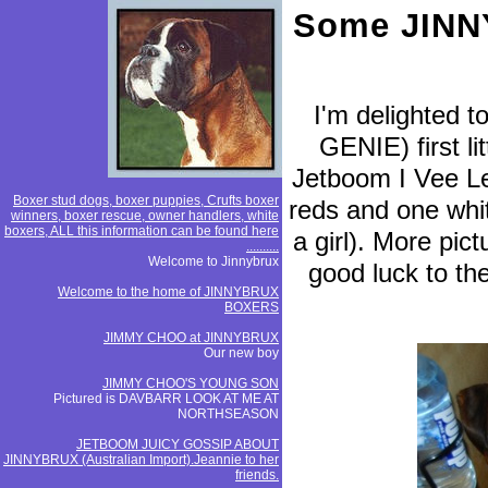
Some JINNY
I'm delighted 
GENIE) first li
Jetboom I Vee Lea
Boxer stud dogs, boxer puppies, Crufts boxer
reds and one whit
winners, boxer rescue, owner handlers, white
boxers, ALL this information can be found here
a girl). More pic
..........
Welcome to Jinnybrux
good luck to th
Welcome to the home of JINNYBRUX
BOXERS
JIMMY CHOO at JINNYBRUX
Our new boy
JIMMY CHOO'S YOUNG SON
Pictured is DAVBARR LOOK AT ME AT
NORTHSEASON
JETBOOM JUICY GOSSIP ABOUT
JINNYBRUX (Australian Import).Jeannie to her
friends.