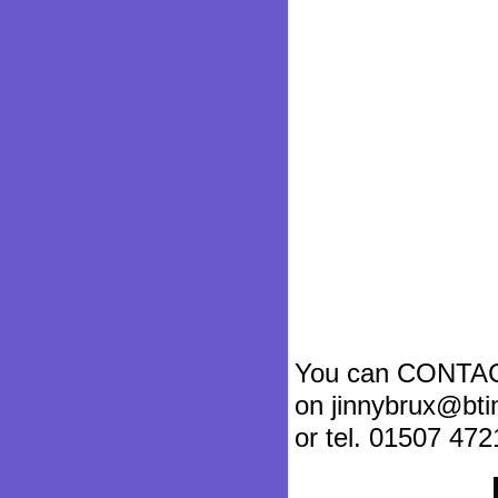
You can CONTA
on jinnybrux@bti
or tel. 01507 472