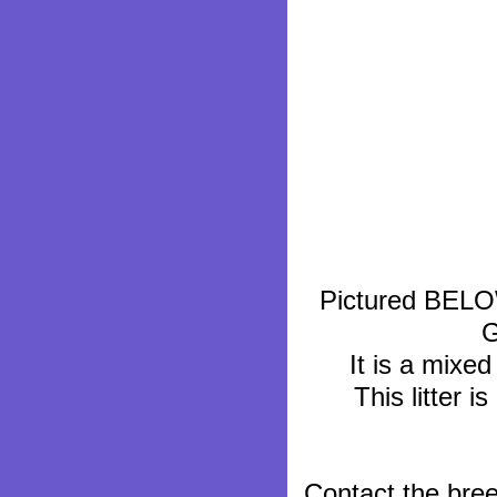
Pictured BELOW.
G
It is a mixed
This litter i
Contact the bre