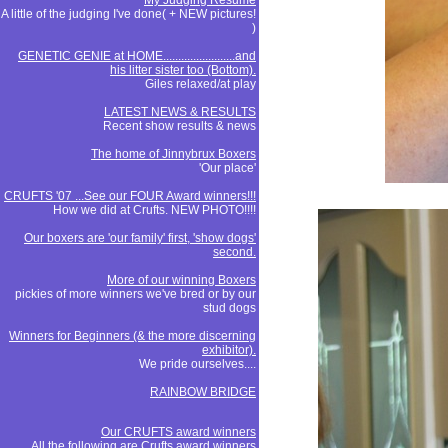
My Judging Resume
A little of the judging I've done( + NEW pictures!
)
GENETIC GENIE at HOME........................and
his litter sister too (Bottom).
Giles relaxed/at play
LATEST NEWS & RESULTS
Recent show results & news
The home of Jinnybrux Boxers
'Our place'
CRUFTS '07 ...See our FOUR Award winners!!!
How we did at Crufts. NEW PHOTO!!!!
Our boxers are 'our family' first, 'show dogs'
second.
More of our winning Boxers
pickies of more winners we've bred or by our
stud dogs
Winners for Beginners (& the more discerning
exhibitor).
We pride ourselves....
RAINBOW BRIDGE
Our CRUFTS award winners
All the following are Crufts award winners