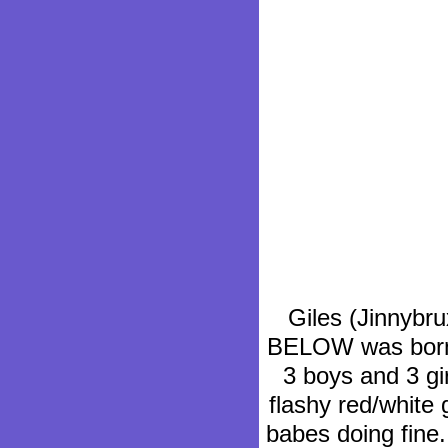
Giles (Jinnybru
BELOW was born o
3 boys and 3 gi
flashy red/white 
babes doing fine