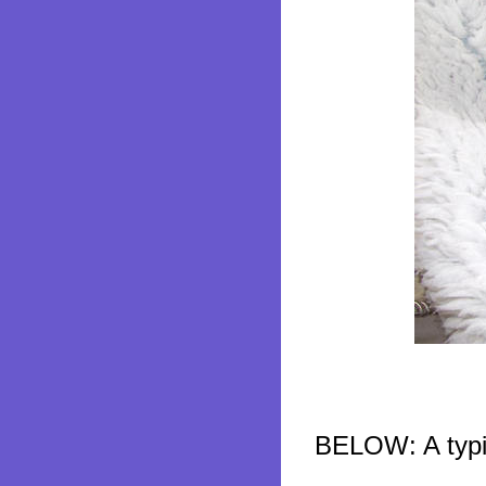
BELOW: A typic