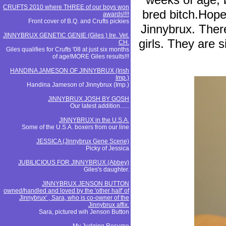
CRUFTS 2010 where THREE of our boys won
bred bitch.Hope
awards!!!!
Front cover of B.Q. and Crufts pickies
Jinnybrux. There
JINNYBRUX GENETIC GENIE (Giles ) Ire. Vet.
girls. They are 
CH.
Giles qualifies for Crufts '08 at just six months
of age!MORE Giles results!!!
HANDINA JAMESON OF JINNYBRUX (Irish
Imp.)
Handina Jameson of Jinnybrux (Imp.)
JINNYBRUX JOSH BY GOSH
Our latest addition......
JINNYBRUX in the U.S.A.
Some of the U.S.A. boxers from our line
JESSICA (Jinnybrux Gene Scene)
Picky of Jessica
JUBILICIOUS FOR JINNYBRUX (Abbey)
Giles's daughter.
JINNYBRUX JENSON BUTTON
owned/handled and loved by the 'other half' of
Jinnybrux' , Sara, who is co-owner of the
Jinnybrux affix.
Sara, pictured wih Jenson Button