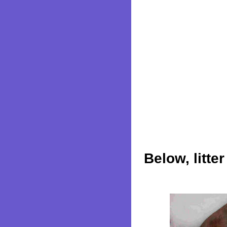
Below, litte