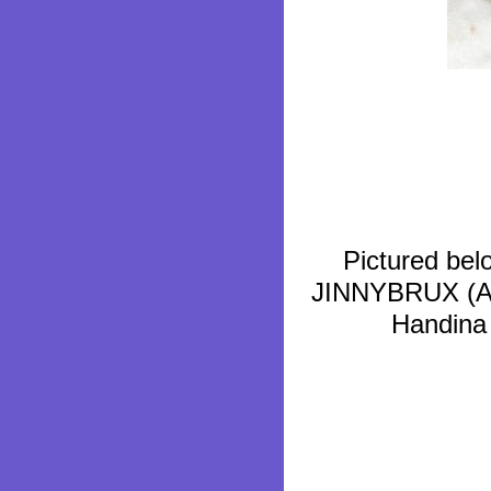
Pictured bel
JINNYBRUX (ABB
Handina